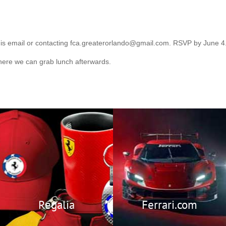
his email or contacting fca.greaterorlando@gmail.com. RSVP by June 4
here we can grab lunch afterwards.
Regalia
Visit Ferrari’s
Official Website
Members Only Store
featuring
Ferrari.com
exclusive Ferrari Club
Regalia.
Regalia
Ferrari.com
Members Only