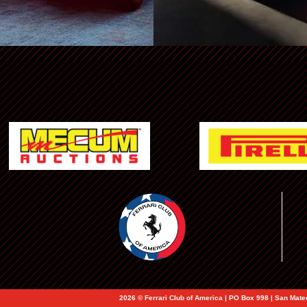
Ferrari NA Events
2026 © Ferrari Club of America | PO Box 998 | San Mat