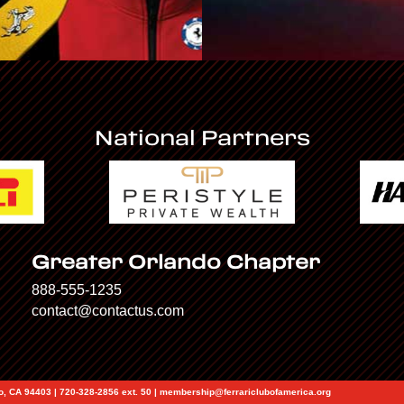
National Partners
Greater Orlando Chapter
888-555-1235
contact@contactus.com
eo, CA 94403 | 720-328-2856 ext. 50 | membership@ferrariclubofamerica.org