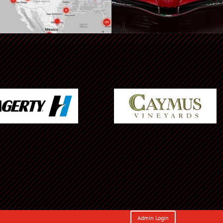
Admin Login