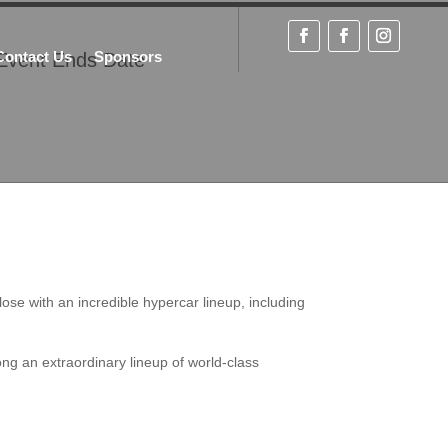
Contact Us
Sponsors
Event Ends Date
se with an incredible hypercar lineup, including
ng an extraordinary lineup of world-class