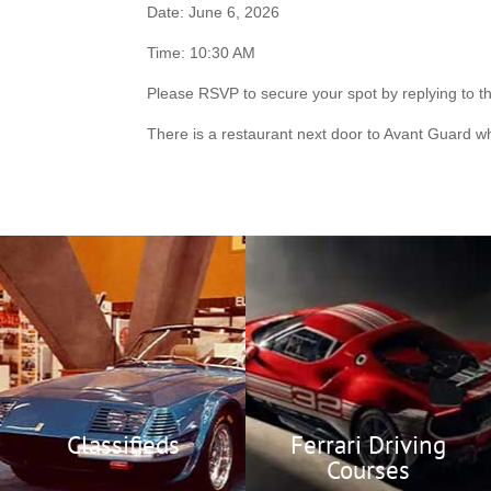
Date: June 6, 2026
Time: 10:30 AM
Please RSVP to secure your spot by replying to t
There is a restaurant next door to Avant Guard w
Ferrari Racing
Classifieds
Corso-Pilota
Members Only
Buy or sell your next
Ferrari or hard to find
Official Driving
parts or memorabilia.
Courses
Classifieds
Ferrari Driving
Courses